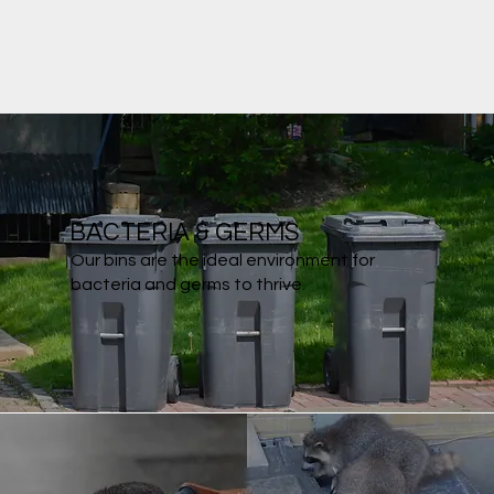
BACTERIA & GERMS
Our bins are the ideal environment for
bacteria and germs to thrive.