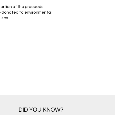
portion of the proceeds
e donated to environmental
uses.
DID YOU KNOW?