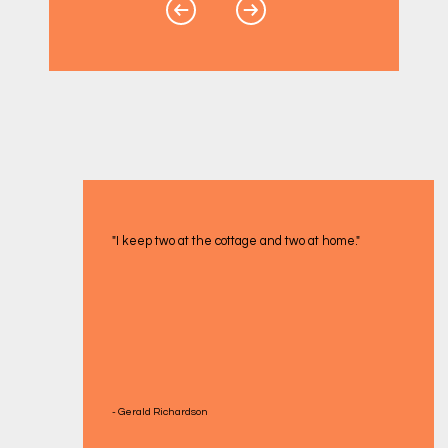
"I keep two at the cottage and two at home."
- Gerald Richardson