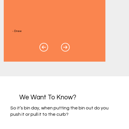
- Drew
We Want To Know?
So it’s bin day, when putting the bin out do you
push it or pull it to the curb?