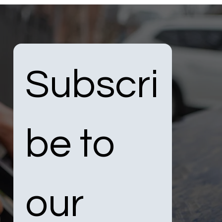
Subscri
be to 
our 