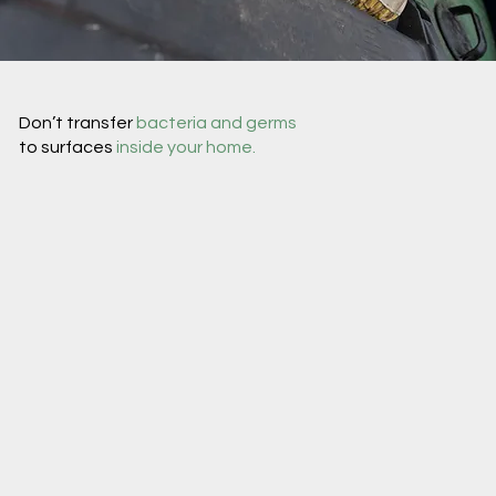
Don’t transfer
bacteria and germs
to surfaces
inside your home.