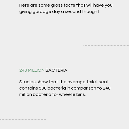
Here are some gross facts that will have you
giving garbage day a second thought.
240 MILLION
BACTERIA
Studies show that the average toilet seat
contains 500 bacteria in comparison to 240
million bacteria for wheelie bins.