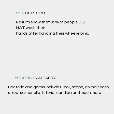
95%
OF PEOPLE
Results show that 95% of people DO
NOT wash their
hands after handling their wheelie bins.
YOUR BIN
CAN CARRY
Bacteria and germs include E-coli, staph, animal feces,
strep, salmonella, listeria, candida and much more…