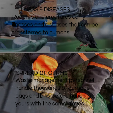
ILLNESS & DISEASES
Rodents and creatures carry
illnesses and diseases that can be
transferred to humans.
SPREAD OF GERMS
Waste management personnel
handle thousands of garbage
bags and bins before handling
yours with the same gloves.