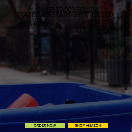
OVER 20,000 SOLD
RATED 4.9 STARS BY TRUSTED
CUSTOMERS
ORDER NOW
SHOP AMAZON