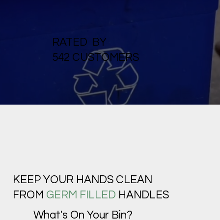
RATED BY
542 CUSTOMERS
KEEP YOUR HANDS CLEAN
FROM
GERM FILLED
HANDLES
What's On Your Bin?