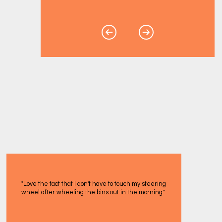
"Love the fact that I don't have to touch my steering
wheel after wheeling the bins out in the morning."