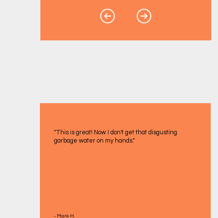
"This is great! Now I don't get that disgusting
garbage water on my hands."
- Mark H.