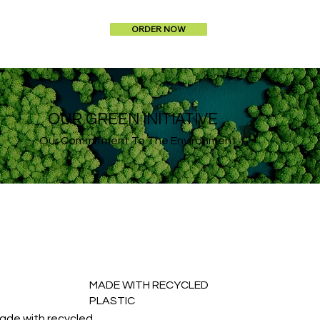
ORDER NOW
OUR GREEN INITIATIVE
Our Commitment To The Environment
MADE WITH RECYCLED
PLASTIC
ade with recycled