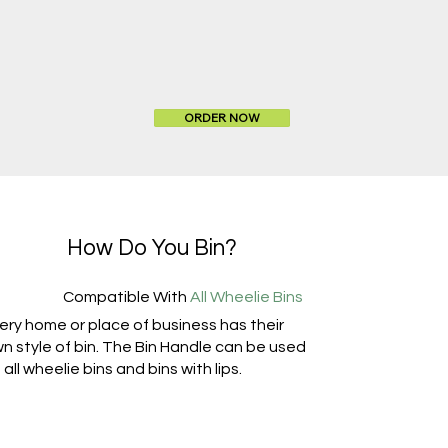
ORDER NOW
How Do You Bin?
Compatible With
All Wheelie Bins
ery home or place of business has their
n style of bin. The Bin Handle can be used
 all wheelie bins and bins with lips.