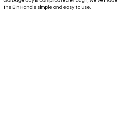
Garbage day is complicated enough, we've made
the Bin Handle simple and easy to use.