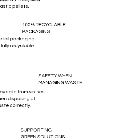
lastic pellets.
100% RECYCLABLE
PACKAGING
etail packaging
 fully recyclable.
SAFETY WHEN
MANAGING WASTE
ay safe from viruses
en disposing of
ste correctly.
SUPPORTING
GREEN SOLUTIONS