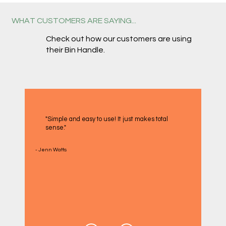
WHAT CUSTOMERS ARE SAYING...
Check out how our customers are using
their Bin Handle.
"Simple and easy to use! It just makes total
sense."
- Jenn Watts