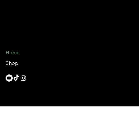
Bin Handle
Mail:
support@binhandle.com
720 King St. W
Toronto, Ontario
M5V 3S5
Home
Shop
© 2023 Binhandle.com