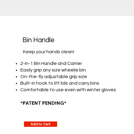
Bin Handle
Keep your hands clean!
2-in-1 Bin Handle and Carrier
Easily grip any size wheelie bin
On-the-fly adjustable grip size
Built-in hook to lift lids and carry bins
Comfortable to use even with winter gloves
*PATENT PENDING*
Add to Cart