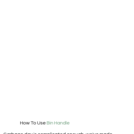
How To Use
Bin Handle