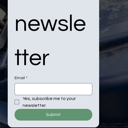
newsle
tter
Email
*
Yes, subscribe me to your 
newsletter.
Submit